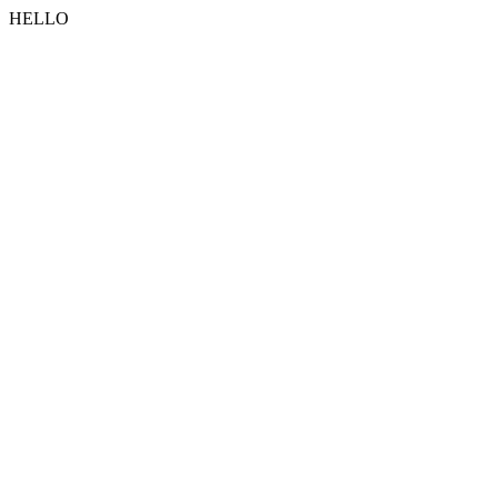
HELLO